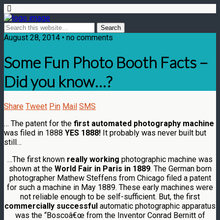
August 28, 2014 • no comments
Some Fun Photo Booth Facts –
Did you know…?
Share
Tweet
Pin
Mail
SMS
… The patent for the
first automated photography machine
was filed in 1888
YES 1888!
It probably was never built but
still…
…The first known
really working
photographic machine was
shown at the
World Fair in Paris in 1889
. The German born
photographer Mathew Steffens from Chicago filed a patent
for such a machine in May 1889. These early machines were
not reliable enough to be self-sufficient. But, the first
commercially successful
automatic photographic apparatus
was the “Boscoâ€œ from the Inventor Conrad Bernitt of