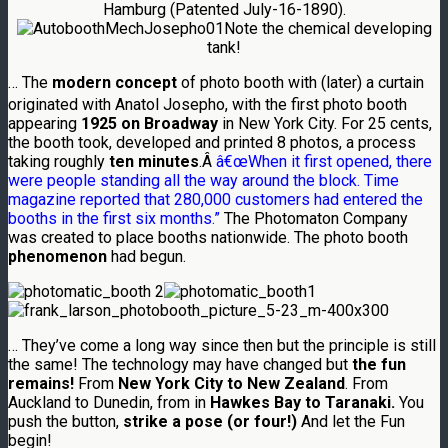
Hamburg (Patented July-16-1890).
Note the chemical developing
tank!
… The
modern concept
of photo booth with (later) a curtain
originated with Anatol Josepho,
with the first photo booth
appearing
1925 on Broadway
in New York City. For 25 cents,
the booth took, developed and printed 8 photos, a process
taking roughly
ten minutes
.Â
â€œWhen it first opened, there
were people standing all the way around the block.
Time
magazine reported that 280,000 customers had entered the
booths in the first six months.”
The Photomaton Company
was created to place booths nationwide. The photo booth
phenomenon
had begun.
… They’ve come a long way since then but the principle is still
the same! The technology may have changed but
the fun
remains!
From
New York City to New Zealand
. From
Auckland to Dunedin, from in
Hawkes Bay to Taranaki.
You
push the button,
strike a pose (or four!)
And let the Fun
begin!