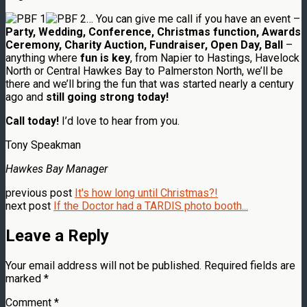
… You can give me call if you have an event –
Party, Wedding, Conference, Christmas function, Awards
Ceremony, Charity Auction, Fundraiser, Open Day, Ball
–
anything where
fun is key
, from Napier to Hastings, Havelock
North or Central Hawkes Bay to Palmerston North, we’ll be
there and we’ll bring the fun that was started nearly a century
ago and
still going strong today!
Call today!
I’d love to hear from you.
Tony Speakman
Hawkes Bay Manager
previous post
It's how long until Christmas?!
next post
If the Doctor had a TARDIS photo booth...
Leave a Reply
Your email address will not be published.
Required fields are
marked
*
Comment
*